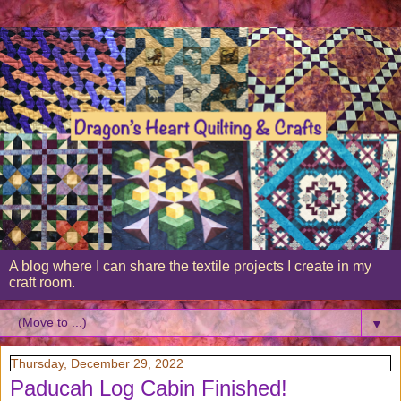
A blog where I can share the textile projects I create in my
craft room.
▼
Thursday, December 29, 2022
Paducah Log Cabin Finished!