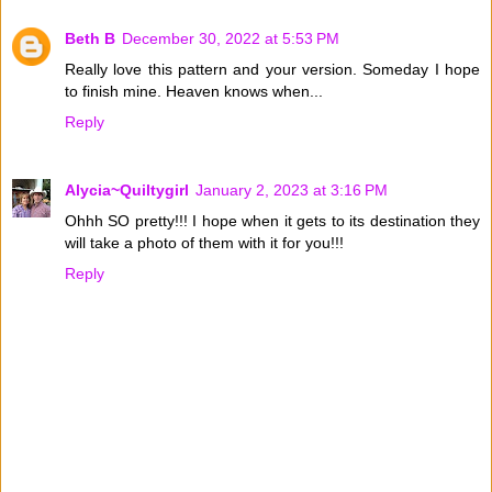
Beth B
December 30, 2022 at 5:53 PM
Really love this pattern and your version. Someday I hope
to finish mine. Heaven knows when...
Reply
Alycia~Quiltygirl
January 2, 2023 at 3:16 PM
Ohhh SO pretty!!! I hope when it gets to its destination they
will take a photo of them with it for you!!!
Reply