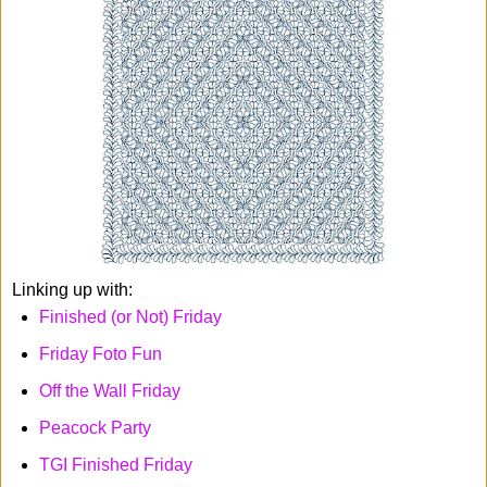
Linking up with:
Finished (or Not) Friday
Friday Foto Fun
Off the Wall Friday
Peacock Party
TGI Finished Friday