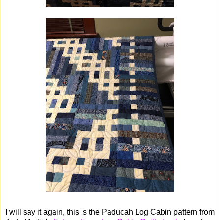
I will say it again, this is the Paducah Log Cabin pattern from