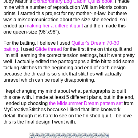
Judy Martin's
Extraordinary Log Cabin Quilts book
. I made
mine with a number of reproduction William Morris cotton
prints. I started this project for my mother-in-law, but there
was a miscommunication about the size she needed, so I
ended up
making her a different quilt
and then made this
one queen-size (98"x98").
For the batting, I believe I used
Quilter's Dream 70-30
batting
. I used
Glide thread
for the first time on this quilt and
I'm still learning the correct tension settings, but it went pretty
well. I actually edited the pantographs a little bit to add some
tacking stitches to the beginning and end of each design
because the thread is so slick that stitches will actually
unravel which can be really disappointing.
I kept changing my mind about what pantographs to quilt
this one with. I made at least 5 different plans, but in the end,
I ended up choosing
the Midsummer Dream pattern set
from
MyCreativeStitches because I liked that little knotwork
detail, though it is hard to see on the finished quilt. I believe
this is the final design I went with.