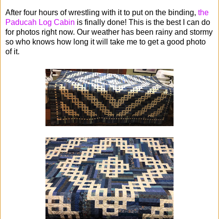
After four hours of wrestling with it to put on the binding,
the
Paducah Log Cabin
is finally done! This is the best I can do
for photos right now. Our weather has been rainy and stormy
so who knows how long it will take me to get a good photo
of it.