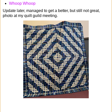
Whoop Whoop
Update later, managed to get a better, but still not great,
photo at my quilt guild meeting.