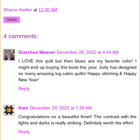
Sharon Kwilter
at
12:30 AM
Share
4 comments:
Gretchen Weaver
December 29, 2022 at 4:44 AM
I LOVE this quilt but then blues are my favorite color! I
might end up buying this book this year, Judy has designed
so many amazing log cabin quilts! Happy stitching & Happy
New Year!
Reply
Kate
December 29, 2022 at 7:36 AM
Congratulations on a beautiful finish! The contrast with the
lights and darks is really striking. Definitely worth the effort.
Reply