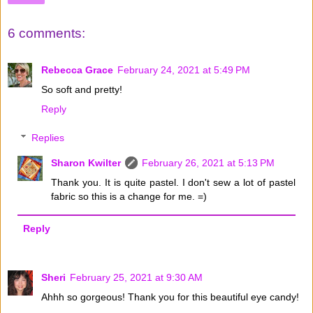
6 comments:
Rebecca Grace
February 24, 2021 at 5:49 PM
So soft and pretty!
Reply
Replies
Sharon Kwilter
February 26, 2021 at 5:13 PM
Thank you. It is quite pastel. I don't sew a lot of pastel
fabric so this is a change for me. =)
Reply
Sheri
February 25, 2021 at 9:30 AM
Ahhh so gorgeous! Thank you for this beautiful eye candy!