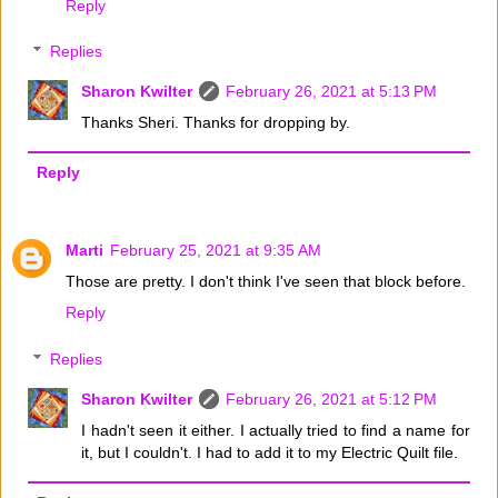
Reply
Replies
Sharon Kwilter
February 26, 2021 at 5:13 PM
Thanks Sheri. Thanks for dropping by.
Reply
Marti
February 25, 2021 at 9:35 AM
Those are pretty. I don't think I've seen that block before.
Reply
Replies
Sharon Kwilter
February 26, 2021 at 5:12 PM
I hadn't seen it either. I actually tried to find a name for
it, but I couldn't. I had to add it to my Electric Quilt file.