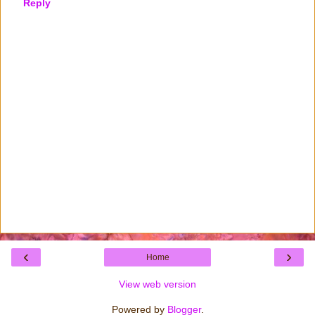
Reply
‹
›
Home
View web version
Powered by
Blogger
.