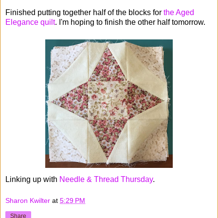
Finished putting together half of the blocks for
the Aged
Elegance quilt
. I'm hoping to finish the other half tomorrow.
Linking up with
Needle & Thread Thursday
.
Sharon Kwilter
at
5:29 PM
Share