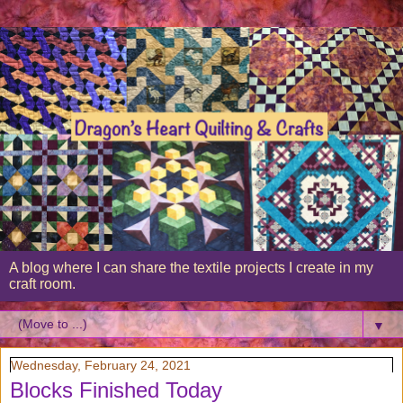
A blog where I can share the textile projects I create in my
craft room.
▼
Wednesday, February 24, 2021
Blocks Finished Today