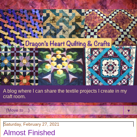
A blog where I can share the textile projects I create in my
craft room.
▼
Saturday, February 27, 2021
Almost Finished