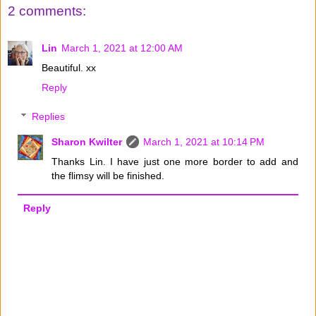
2 comments:
Lin
March 1, 2021 at 12:00 AM
Beautiful. xx
Reply
Replies
Sharon Kwilter
March 1, 2021 at 10:14 PM
Thanks Lin. I have just one more border to add and
the flimsy will be finished.
Reply