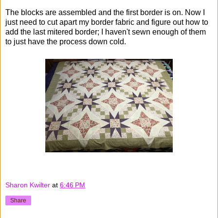
The blocks are assembled and the first border is on. Now I
just need to cut apart my border fabric and figure out how to
add the last mitered border; I haven't sewn enough of them
to just have the process down cold.
Sharon Kwilter
at
6:46 PM
Share