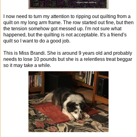
I now need to turn my attention to ripping out quilting from a
quilt on my long arm frame. The row started out fine, but then
the tension somehow got messed up. I'm not sure what
happened, but the quilting is not acceptable. It's a friend's
quilt so I want to do a good job.
This is Miss Brandi. She is around 9 years old and probably
needs to lose 10 pounds but she is a relentless treat beggar
so it may take a while.