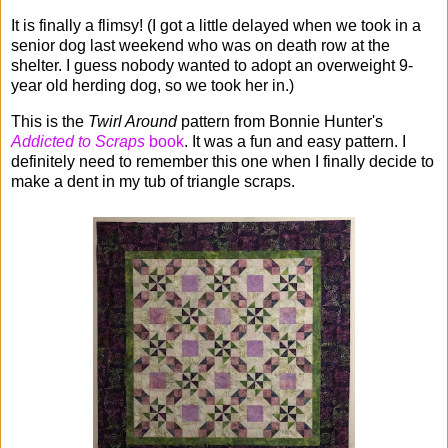
It is finally a flimsy! (I got a little delayed when we took in a
senior dog last weekend who was on death row at the
shelter. I guess nobody wanted to adopt an overweight 9-
year old herding dog, so we took her in.)
This is the
Twirl Around
pattern from Bonnie Hunter's
Addicted to Scraps
book
. It was a fun and easy pattern. I
definitely need to remember this one when I finally decide to
make a dent in my tub of triangle scraps.