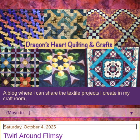
A blog where I can share the textile projects I create in my
craft room.
▼
Saturday, October 4, 2025
Twirl Around Flimsy