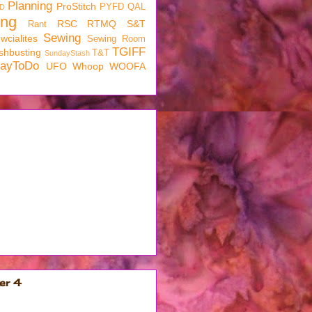
Planning
ProStitch
PYFD
QAL
D
ing
RSC
RTMQ
S&T
Rant
Sewing
wcialites
Sewing Room
TGIFF
shbusting
T&T
SundayStash
dayToDo
UFO
Whoop
WOOFA
er 4