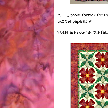
3.
Choose fabrics for th
out the papers.) ✔︎
These are roughly the fabr