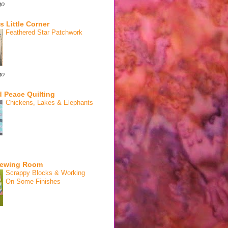
go
s Little Corner
Feathered Star Patchwork
go
 Peace Quilting
Chickens, Lakes & Elephants
Sewing Room
Scrappy Blocks & Working
On Some Finishes