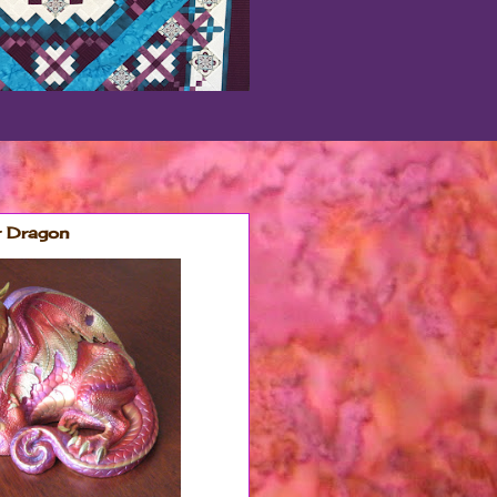
r Dragon