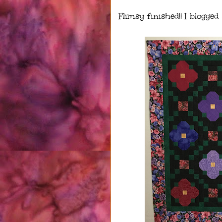
Flimsy finished!! I blogged