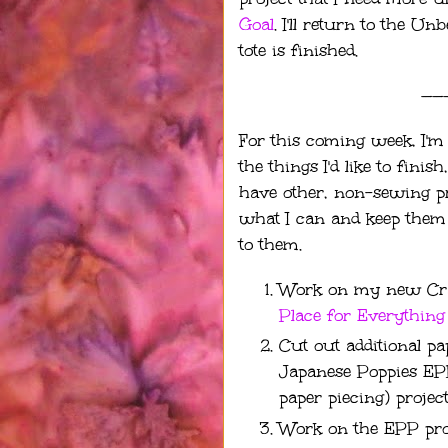
Goal
. I'll return to the 
tote is finished.
——
For this coming week, I'm 
the things I'd like to fini
have other, non-sewing proj
what I can and keep them a
to them.
Work on my new Craf
Place for Everything
Cut out additional pa
Japanese Poppies EP
paper piecing) project
Work on the EPP pro