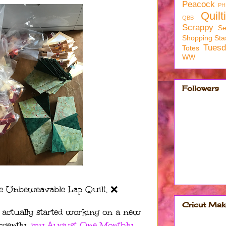
Peacock
PH
Quilt
QBB
Scrappy
Se
Shopping
Sta
Tues
Totes
WW
Followers
e Unbeweavable Lap Quilt. ❌
Cricut Mak
 I actually started working on a new
rgently,
my August One Monthly