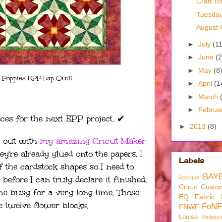
Craft To
Tuesda
August 
►
July
(11
►
June
(2
►
May
(8
 Poppies EPP Lap Quilt
►
April
(1
►
March
►
Februa
eces for the next EPP project. ✔︎
►
2013
(8)
t out with
my amazing Cricut Maker
ey're already glued onto the papers. I
Labels
f the cardstock shapes so I need to
BAY
efore I can truly declare it finished,
Applique
Cricut
Custom
me busy for a very long time. Those
EQ
Fabric
e twelve flower blocks.
FoNF
FNWF
Louisa
Miniatur