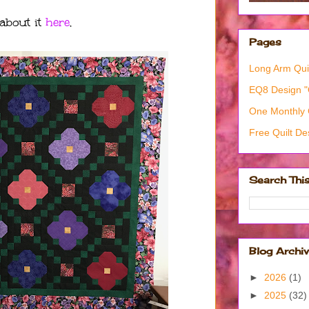
 about it
here
.
Pages
Long Arm Quil
EQ8 Design 
One Monthly 
Free Quilt De
Search Thi
Blog Archi
►
2026
(1)
►
2025
(32)