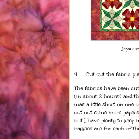
Japanese
4.
Cut out the fabric pi
The fabrics have been cu
(in about 2 hours!) and th
was a little short on one o
cut out some more papers b
but I have plenty to keep 
baggies are for each of th