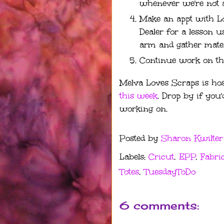
whenever we're not 
Make an appt with 
Dealer for a lesson u
arm and gather materi
Continue work on th
Melva Loves Scraps is hos
this week
. Drop by if you'
working on.
Posted by
Sharon Kwilter
Labels:
Cricut
,
EPP
,
Fabri
Totes
,
TuesdayToDo
6 comments: