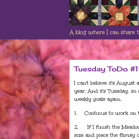
A blog where I can share th
Tuesday ToDo #
I can't believe it's August
year. And it's Tuesday, so
weekly goals again.
1.
Continue to work on 
2.
If I finish the Mead
size and piece the flimsy 