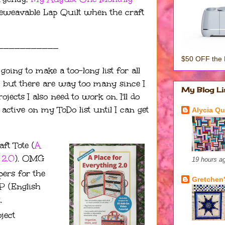
Unbeweavable Lap Quilt when the craft
———————————
$50 OFF the 
going to make a too-long list for all
sh, but there are way too many since I
My Blog Li
ects I also need to work on. I'll do
ctive on my ToDo list until I can get
Alycia Qui
t Tote (
A
 2.0
). OMG
19 hours a
pers for the
Gretchen'
P (English
.
ject