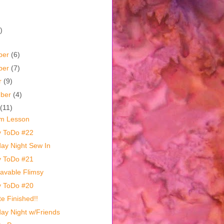
)
ber
(6)
ber
(7)
r
(9)
mber
(4)
(11)
m Lesson
y ToDo #22
day Night Sew In
y ToDo #21
vable Flimsy
y ToDo #20
te Finished!!
day Night w/Friends