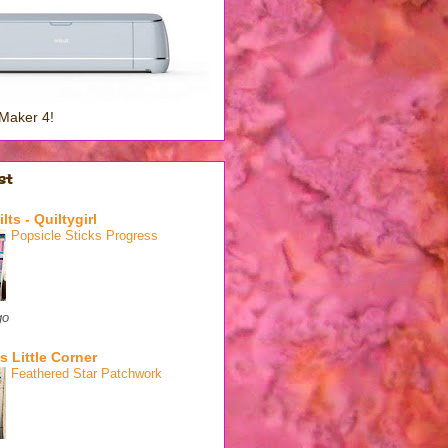
Maker 4!
st
lts - Quiltygirl
Popsicle Sticks Progress
go
s Little Corner
Feathered Star Patchwork