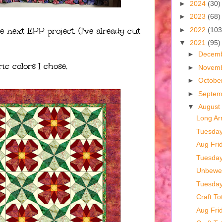
►
2024
(30)
►
2023
(68)
e next EPP project. (I've already cut
►
2022
(103
▼
2021
(95)
►
Decem
ic colors I chose.
►
Novem
►
Octobe
►
Septe
▼
August
Long Ar
Tuesda
Aug Fri
Tuesda
Unbewea
Tuesda
Craft To
Aug Fri