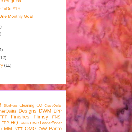
te Progress
y ToDo #19
One Monthly Goal
)
)
)
4)
(12)
ry
(11)
B
Cleaning
CQ
BlogHops
CrazyQuilts
Designs
DWM
erQuilts
EPP
Finishes
Flimsy
FFF
FNSI
HQ
FPP
LeaderEnder
Labels
LBMQ
MM
OMG
Panto
NTT
OtW
es