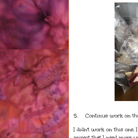
5.
Continue work on th
I didn't work on this one.
project that I need more u