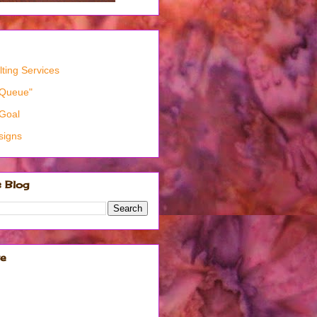
ting Services
"Queue"
Goal
signs
s Blog
ve