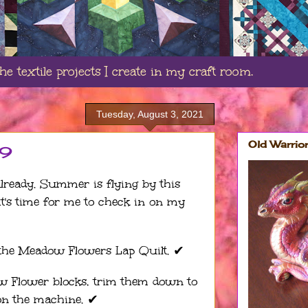
e textile projects I create in my craft room.
Tuesday, August 3, 2021
Old Warrio
19
 already. Summer is flying by this
 it's time for me to check in on my
the Meadow Flowers Lap Quilt. ✔︎
ow Flower blocks, trim them down to
on the machine. ✔︎