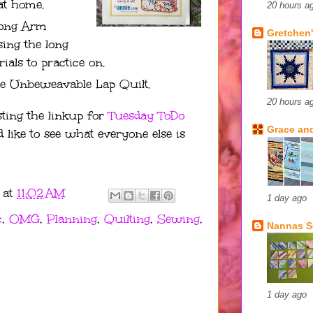
at home.
20 hours a
Long Arm
Gretchen'
sing the long
als to practice on.
e Unbeweavable Lap Quilt.
20 hours a
ting the linkup for
Tuesday ToDo
Grace and
d like to see what everyone else is
at
11:02 AM
1 day ago
c
,
OMG
,
Planning
,
Quilting
,
Sewing
,
Nannas 
1 day ago