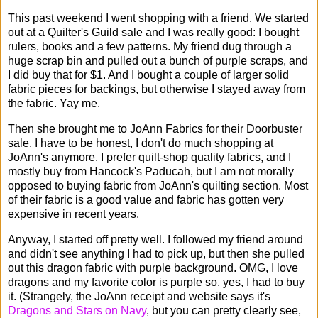
This past weekend I went shopping with a friend. We started
out at a Quilter's Guild sale and I was really good: I bought
rulers, books and a few patterns. My friend dug through a
huge scrap bin and pulled out a bunch of purple scraps, and
I did buy that for $1. And I bought a couple of larger solid
fabric pieces for backings, but otherwise I stayed away from
the fabric. Yay me.
Then she brought me to JoAnn Fabrics for their Doorbuster
sale. I have to be honest, I don't do much shopping at
JoAnn's anymore. I prefer quilt-shop quality fabrics, and I
mostly buy from Hancock's Paducah, but I am not morally
opposed to buying fabric from JoAnn's quilting section. Most
of their fabric is a good value and fabric has gotten very
expensive in recent years.
Anyway, I started off pretty well. I followed my friend around
and didn't see anything I had to pick up, but then she pulled
out this dragon fabric with purple background. OMG, I love
dragons and my favorite color is purple so, yes, I had to buy
it. (Strangely, the JoAnn receipt and website says it's
Dragons and Stars on Navy
, but you can pretty clearly see,