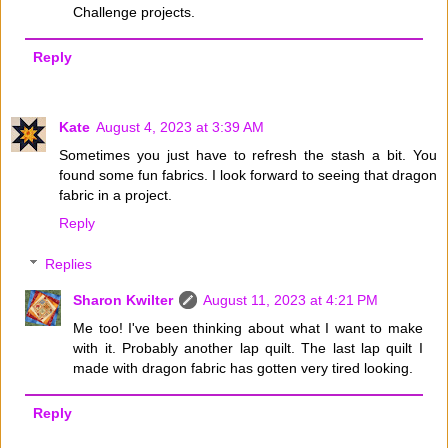
Challenge projects.
Reply
Kate
August 4, 2023 at 3:39 AM
Sometimes you just have to refresh the stash a bit. You
found some fun fabrics. I look forward to seeing that dragon
fabric in a project.
Reply
Replies
Sharon Kwilter
August 11, 2023 at 4:21 PM
Me too! I've been thinking about what I want to make
with it. Probably another lap quilt. The last lap quilt I
made with dragon fabric has gotten very tired looking.
Reply