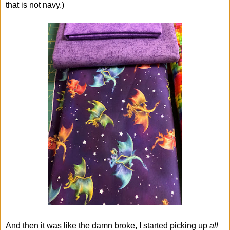
that is not navy.)
And then it was like the damn broke, I started picking up
all