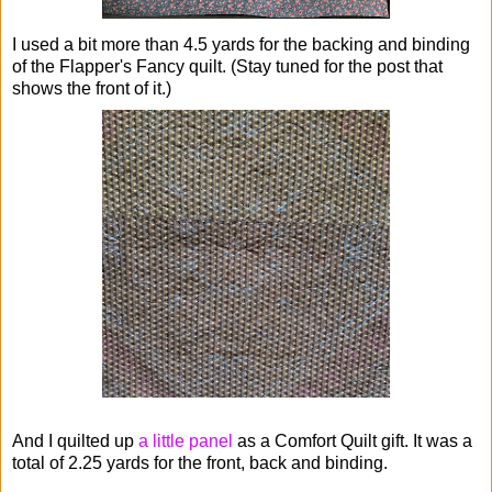
I used a bit more than 4.5 yards for the backing and binding
of the Flapper's Fancy quilt. (Stay tuned for the post that
shows the front of it.)
And I quilted up
a little panel
as a Comfort Quilt gift. It was a
total of 2.25 yards for the front, back and binding.