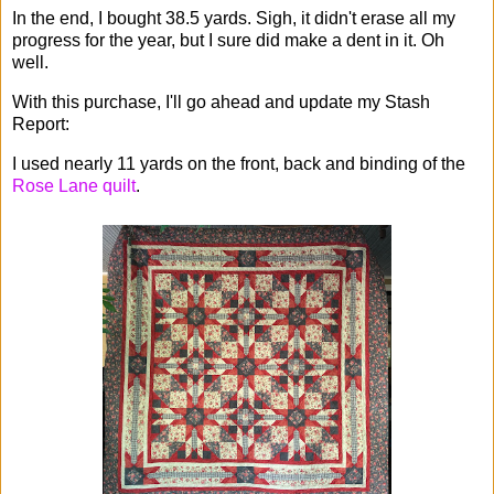
In the end, I bought 38.5 yards. Sigh, it didn't erase all my
progress for the year, but I sure did make a dent in it. Oh
well.
With this purchase, I'll go ahead and update my Stash
Report:
I used nearly 11 yards on the front, back and binding of the
Rose Lane quilt
.