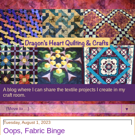
A blog where I can share the textile projects I create in my
craft room.
▼
Tuesday, August 1, 2023
Oops, Fabric Binge