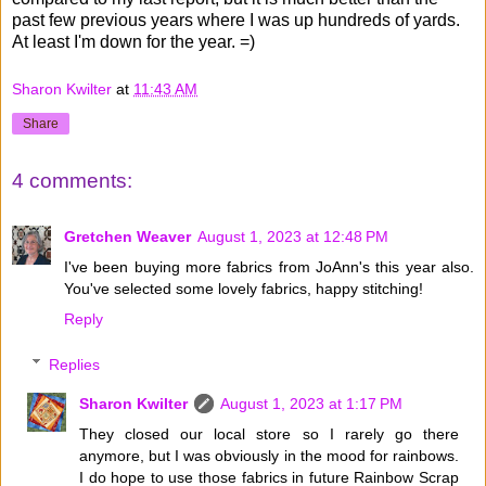
past few previous years where I was up hundreds of yards.
At least I'm down for the year. =)
Sharon Kwilter
at
11:43 AM
Share
4 comments:
Gretchen Weaver
August 1, 2023 at 12:48 PM
I've been buying more fabrics from JoAnn's this year also.
You've selected some lovely fabrics, happy stitching!
Reply
Replies
Sharon Kwilter
August 1, 2023 at 1:17 PM
They closed our local store so I rarely go there
anymore, but I was obviously in the mood for rainbows.
I do hope to use those fabrics in future Rainbow Scrap