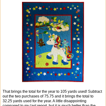
That brings the total for the year to 105 yards used! Subtract
out the two purchases of 75.75 and it brings the total to
32.25 yards used for the year. A little disappointing
compared to my last report, but it is much better than the