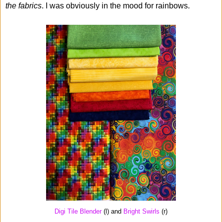
the fabrics
. I was obviously in the mood for rainbows.
Digi Tile Blender
(l) and
Bright Swirls
(r)