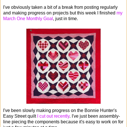
I've obviously taken a bit of a break from posting regularly
and making progress on projects but this week I finished
my
March One Monthly Goal
, just in time.
I've been slowly making progress on the Bonnie Hunter's
Easy Street quilt
I cut out recently
. I've just been assembly-
line piecing the components because it's easy to work on for