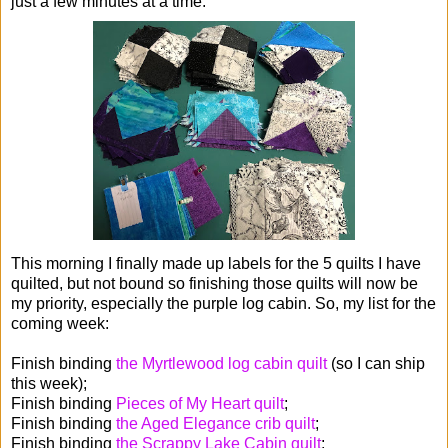
just a few minutes at a time.
This morning I finally made up labels for the 5 quilts I have
quilted, but not bound so finishing those quilts will now be
my priority, especially the purple log cabin. So, my list for the
coming week:
Finish binding
the Myrtlewood log cabin quilt
(so I can ship
this week);
Finish binding
Pieces of My Heart quilt
;
Finish binding
the Aged Elegance crib quilt
;
Finish binding
the Scrappy Lake Cabin quilt
;