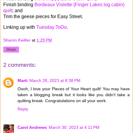
Finish binding
Bordeaux Violette (Finger Lakes log cabin)
quilt
; and
Trim the geese pieces for Easy Street.
Linking up with
Tuesday ToDo
.
Sharon Kwilter
at
1:29 PM
Share
2 comments:
Marti
March 28, 2023 at 8:38 PM
Oooh, I love your Pieces of Your Heart quilt! You may have
taken a blogging break but it looks like you didn't take a
quilting break. Congratulations on all your work.
Reply
Carol Andrews
March 30, 2023 at 4:11 PM