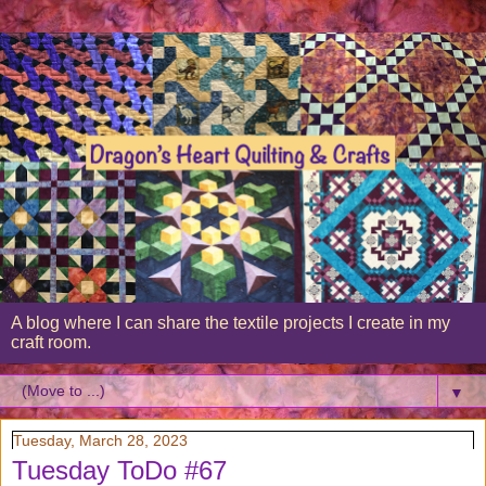
A blog where I can share the textile projects I create in my
craft room.
▼
Tuesday, March 28, 2023
Tuesday ToDo #67