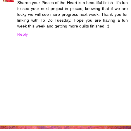
Sharon your Pieces of the Heart is a beautiful finish. It's fun
to see your next project in pieces, knowing that if we are
lucky we will see more progress next week. Thank you for
linking with To Do Tuesday. Hope you are having a fun
week this week and getting more quilts finished. :)
Reply