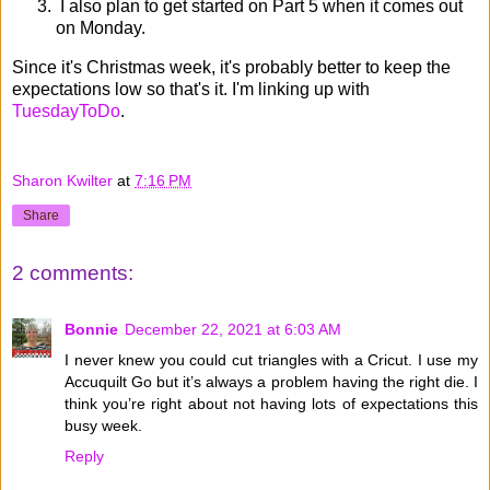
I also plan to get started on Part 5 when it comes out
on Monday.
Since it's Christmas week, it's probably better to keep the
expectations low so that's it. I'm linking up with
TuesdayToDo
.
Sharon Kwilter
at
7:16 PM
Share
2 comments:
Bonnie
December 22, 2021 at 6:03 AM
I never knew you could cut triangles with a Cricut. I use my
Accuquilt Go but it’s always a problem having the right die. I
think you’re right about not having lots of expectations this
busy week.
Reply