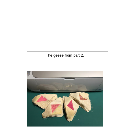
The geese from part 2.