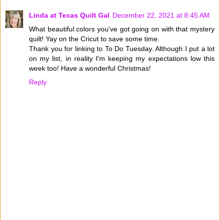
Linda at Texas Quilt Gal
December 22, 2021 at 8:45 AM
What beautiful colors you've got going on with that mystery
quilt! Yay on the Cricut to save some time.
Thank you for linking to To Do Tuesday. Although I put a lot
on my list, in reality I'm keeping my expectations low this
week too! Have a wonderful Christmas!
Reply