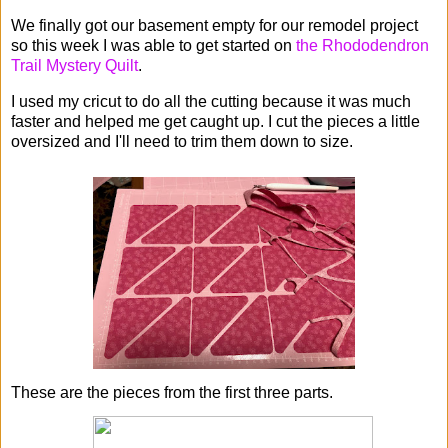
We finally got our basement empty for our remodel project
so this week I was able to get started on
the Rhododendron
Trail Mystery Quilt
.
I used my cricut to do all the cutting because it was much
faster and helped me get caught up. I cut the pieces a little
oversized and I'll need to trim them down to size.
These are the pieces from the first three parts.