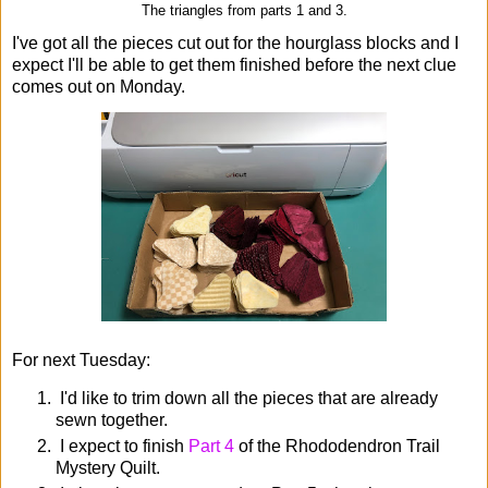
The triangles from parts 1 and 3.
I've got all the pieces cut out for the hourglass blocks and I
expect I'll be able to get them finished before the next clue
comes out on Monday.
For next Tuesday:
I'd like to trim down all the pieces that are already
sewn together.
I expect to finish
Part 4
of the Rhododendron Trail
Mystery Quilt.