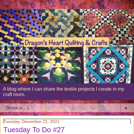
A blog where I can share the textile projects I create in my
craft room.
▼
Tuesday, December 21, 2021
Tuesday To Do #27